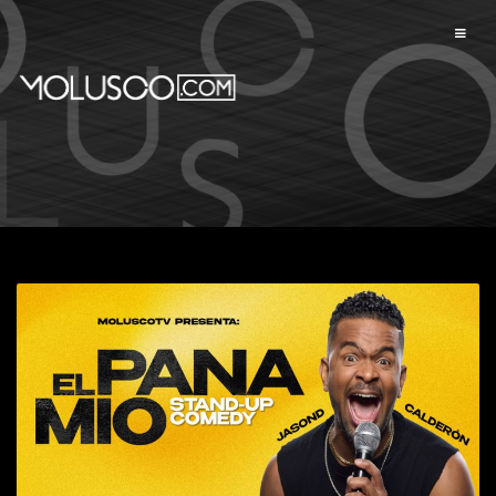
Available events