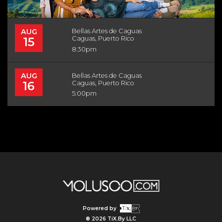
AUG
Bellas Artes de Caguas
15
Caguas, Puerto Rico
8:30pm
AUG
Bellas Artes de Caguas
16
Caguas, Puerto Rico
5:00pm
Powered by
® 2026 TiX.By LLC