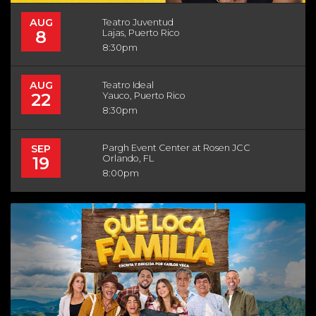
AUG
Teatro Juventud
8
Lajas, Puerto Rico
8:30pm
AUG
Teatro Ideal
22
Yauco, Puerto Rico
8:30pm
SEP
Pargh Event Center at Rosen JCC
19
Orlando, FL
8:00pm