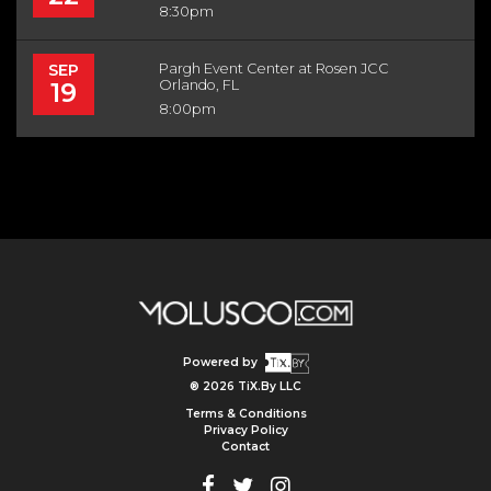
8:30pm
SEP
Pargh Event Center at Rosen JCC
19
Orlando, FL
8:00pm
Powered by
® 2026 TiX.By LLC
Terms & Conditions
Privacy Policy
Contact