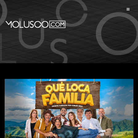
Available events