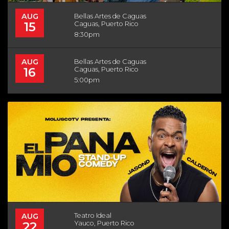
AUG
Bellas Artes de Caguas
15
Caguas, Puerto Rico
8:30pm
AUG
Bellas Artes de Caguas
16
Caguas, Puerto Rico
5:00pm
AUG
Teatro Ideal
22
Yauco, Puerto Rico